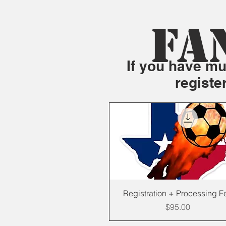
FA
If you have mul
registe
Quick View
Registration + Processing F
Price
$95.00