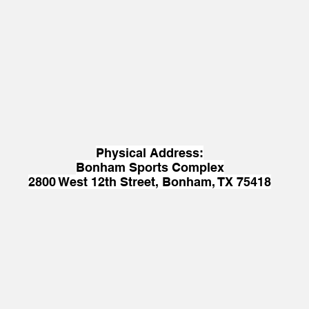
Physical Address:
Bonham Sports Complex
2800 West 12th Street, Bonham, TX 75418