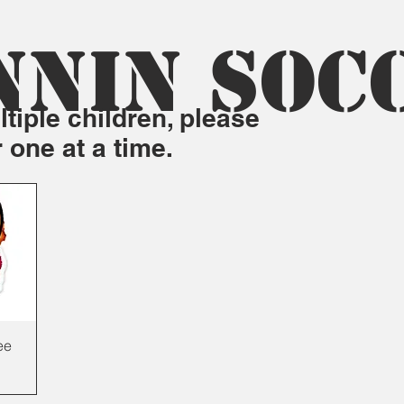
NNIN SOC
tiple children, please
r one at a time.
ee