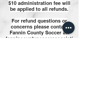
$10 administration fee will
be applied to all refunds.
For refund questions or
concerns please contact
Fannin County Soccer at:
fannincountysoccerassociati
on@yahoo.om
Facebook/fanninsoccer, send
private message
Contact Us:
Facebook/FanninSoccer
fannincountysoccerassociati
on@yahoo.com
Physical Address:
Bonham Sports Complex
2800 West 12th Street,
Bonham, TX 75418