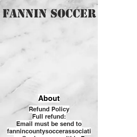
FANNIN SOCCER
About
Refund Policy
Full refund:
Email must be send to
fannincountysoccerassociati