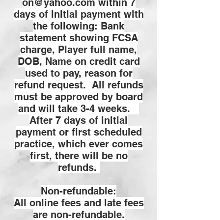
on@yahoo.com
within 7
days of initial payment with
the following: Bank
statement showing FCSA
charge, Player full name,
DOB, Name on credit card
used to pay, reason for
refund request. All refunds
must be approved by board
and will take 3-4 weeks.
After 7 days of initial
payment or first scheduled
practice, which ever comes
first, there will be no
refunds.
Non-refundable:
All online fees and late fees
are non-refundable.